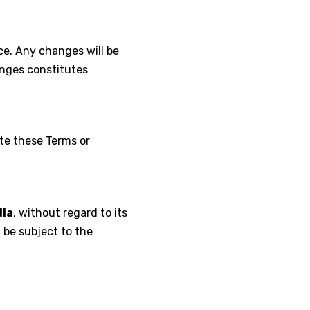
ce. Any changes will be
anges constitutes
ate these Terms or
dia
, without regard to its
l be subject to the