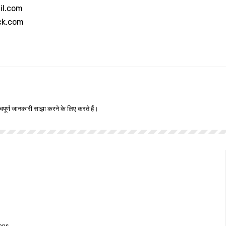
il.com
ck.com
वपूर्ण जानकारी साझा करने के लिए करते हैं।
ons