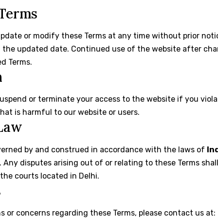
 Terms
update or modify these Terms at any time without prior noti
h the updated date. Continued use of the website after ch
ed Terms.
n
suspend or terminate your access to the website if you viol
at is harmful to our website or users.
 Law
verned by and construed in accordance with the laws of
In
s. Any disputes arising out of or relating to these Terms shal
 the courts located in Delhi.
s
s or concerns regarding these Terms, please contact us at: