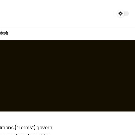
नौकरी
ditions (“Terms”) govern