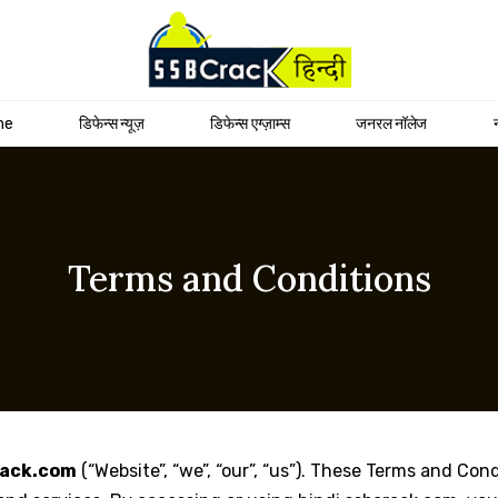
me
डिफेन्स न्यूज़
डिफेन्स एग्ज़ाम्स
जनरल नॉलेज
Terms and Conditions
rack.com
(“Website”, “we”, “our”, “us”). These Terms and Con