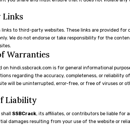
y Links
links to third-party websites. These links are provided fo
ly. We do not endorse or take responsibility for the content,
sites.
of Warranties
 on hindi.ssbcrack.com is for general informational purpos
tions regarding the accuracy, completeness, or reliability o
e will be uninterrupted, error-free, or free of viruses or o
f Liability
 shall
SSBCrack
, its affiliates, or contributors be liable for 
tial damages resulting from your use of the website or rel