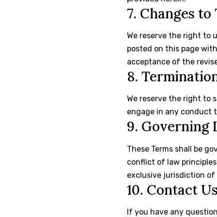
7. Changes to
We reserve the right to 
posted on this page wit
acceptance of the revis
8. Terminatio
We reserve the right to 
engage in any conduct th
9. Governing
These Terms shall be go
conflict of law principle
exclusive jurisdiction of
10. Contact U
If you have any question