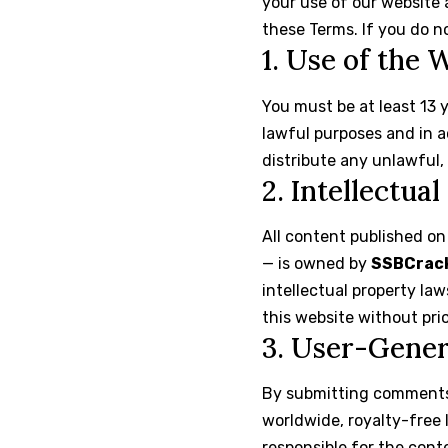
your use of our website 
these Terms. If you do n
1. Use of the 
You must be at least 13 
lawful purposes and in a
distribute any unlawful,
2. Intellectua
All content published on
— is owned by
SSBCrac
intellectual property law
this website without pri
3. User-Gene
By submitting comments,
worldwide, royalty-free 
responsible for the cont