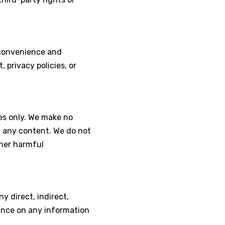
r convenience and
 privacy policies, or
es only. We make no
f any content. We do not
ther harmful
any direct, indirect,
iance on any information