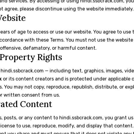
and services. By accessing or using hindi.ssbcrack.com, yo
ot agree, please discontinue using the website immediately.
Website
years of age to access or use our website. You agree to use 
ccordance with these Terms. You must not use the website t
 offensive, defamatory, or harmful content.
l Property Rights
 hindi.ssbcrack.com — including text, graphics, images, vid
k
or its content creators and is protected under applicable 
s. You may not copy, reproduce, republish, distribute, or ex
or written consent from us.
rated Content
 posts, or any content to hindi.ssbcrack.com, you grant us
license to use, reproduce, modify, and display that content.
ent you share and must ensure that it does not violate any t