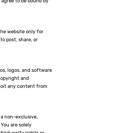
u agree to be bound by
the website only for
o post, share, or
eos, logos, and software
copyright and
ploit any content from
 a non-exclusive,
 You are solely
hird-party rights or