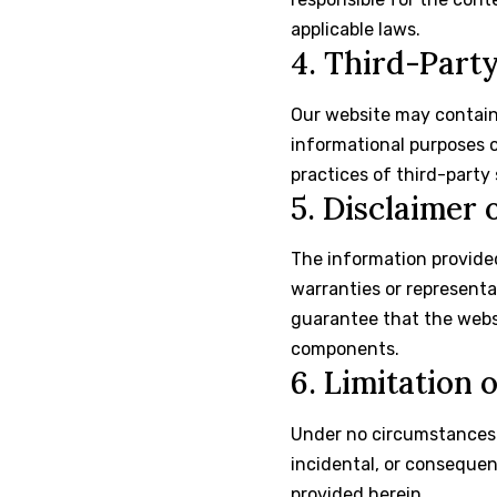
applicable laws.
4. Third-Part
Our website may contain 
informational purposes on
practices of third-party 
5. Disclaimer 
The information provided
warranties or representa
guarantee that the websit
components.
6. Limitation o
Under no circumstances
incidental, or consequen
provided herein.