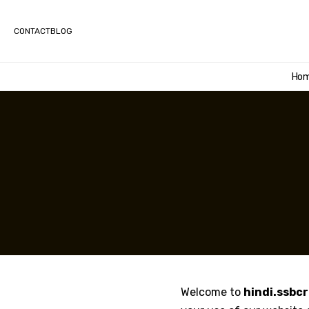
CONTACT
BLOG
Ho
Welcome to
hindi.ssbc