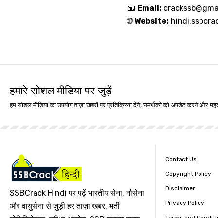
📧
Email:
crackssb@gma
🌐
Website:
hindi.ssbcra
हमारे सोशल मीडिया पर जुड़ें
हम सोशल मीडिया का उपयोग ताज़ा खबरों पर प्रतिक्रिया देने, समर्थकों को अपडेट करने और महत्
Contact Us
Copyright Policy
Disclaimer
SSBCrack Hindi पर पढ़ें भारतीय सेना, नौसेना
Privacy Policy
और वायुसेना से जुड़ी हर ताज़ा खबर, भर्ती
Terms and Conditi